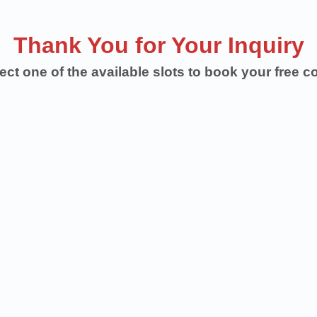
Thank You for Your Inquiry
ect one of the available slots to book your free c