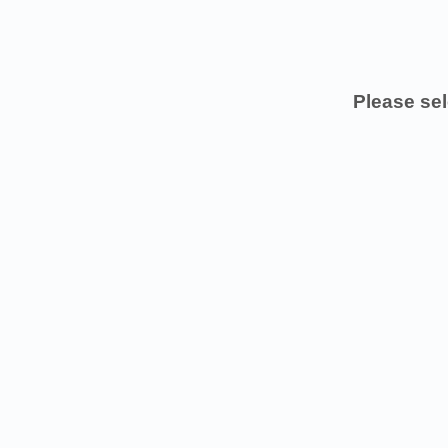
Please sel