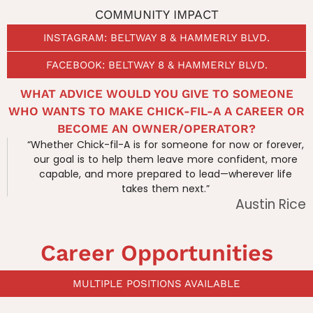
COMMUNITY IMPACT
INSTAGRAM: BELTWAY 8 & HAMMERLY BLVD.
FACEBOOK: BELTWAY 8 & HAMMERLY BLVD.
WHAT ADVICE WOULD YOU GIVE TO SOMEONE
WHO WANTS TO MAKE CHICK-FIL-A A CAREER OR
BECOME AN OWNER/OPERATOR?
“Whether Chick-fil-A is for someone for now or forever,
our goal is to help them leave more confident, more
capable, and more prepared to lead—wherever life
takes them next.”
Austin Rice
Career Opportunities
MULTIPLE POSITIONS AVAILABLE