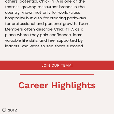
others’ potential. Chick-fil-A is one of the
fastest-growing restaurant brands in the
country, known not only for world-class
hospitality but also for creating pathways
for professional and personal growth. Team
Members often describe Chick-fil-A as a
place where they gain confidence, learn
valuable life skills, and feel supported by
leaders who want to see them succeed.
JOIN OUR TEAM!
Career Highlights
2012