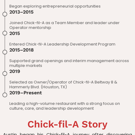
Began exploring entrepreneurial opportunities
2013–2015
Joined Chick-fil-A as a Team Member and leader under
Operator mentorship
2015
Entered Chick-fil-A Leadership Development Program
2015–2018
Supported grand openings and interim management across
multiple markets
2019
Selected as Owner/Operator of Chick-fil-A Beltway 8 &
Hammerly Blvd. (Houston, TX)
2019–Present
Leading a high-volume restaurant with a strong focus on
culture, care, and leadership development
Chick-fil-A Story
Austin began his Chick-fil-A journey after discovering