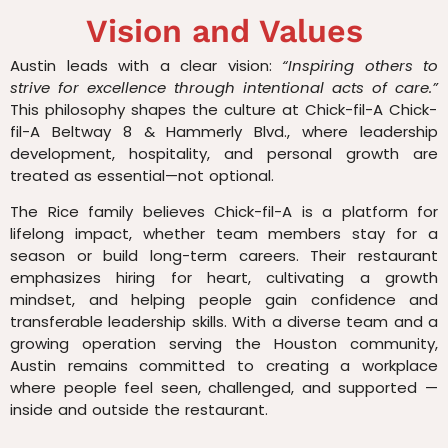
Vision and Values
Austin leads with a clear vision:
“Inspiring others to
strive for excellence through intentional acts of care.”
This philosophy shapes the culture at Chick-fil-A Chick-
fil-A Beltway 8 & Hammerly Blvd., where leadership
development, hospitality, and personal growth are
treated as essential—not optional.
The Rice family believes Chick-fil-A is a platform for
lifelong impact, whether team members stay for a
season or build long-term careers. Their restaurant
emphasizes hiring for heart, cultivating a growth
mindset, and helping people gain confidence and
transferable leadership skills. With a diverse team and a
growing operation serving the Houston community,
Austin remains committed to creating a workplace
where people feel seen, challenged, and supported —
inside and outside the restaurant.