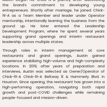
the brand’s commitment to developing young
entrepreneurs. Shortly after marriage, he joined Chick-
fil-A as a Team Member and leader under Operator
mentorship, intentionally learning the business from the
ground up. He later entered the Leadership
Development Program, where he spent several years
supporting grand openings and interim restaurant
leadership across multiple states.
Through roles in interim management at core
restaurants and grand openings,
Austin gained
experience stabilizing high-volume and high-complexity
locations. In 2019, after years of preparation and
interviews, Austin was selected as Owner/Operator of
Chick-fil-A Chick-fil-A Beltway 8 & Hammerly Blvd. in
Houston. Since opening, the restaurant has grown into a
high-performing operation, navigating both rapid
growth and post-COVID challenges while remaining
people-focused and mission-driven.