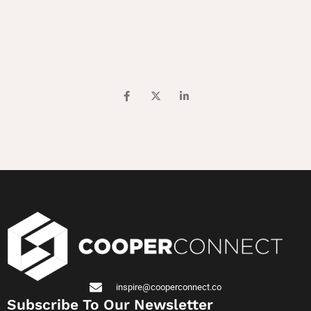
inspire@cooperconnect.co
Subscribe To Our Newsletter