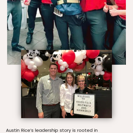
Austin Rice’s leadership story is rooted in