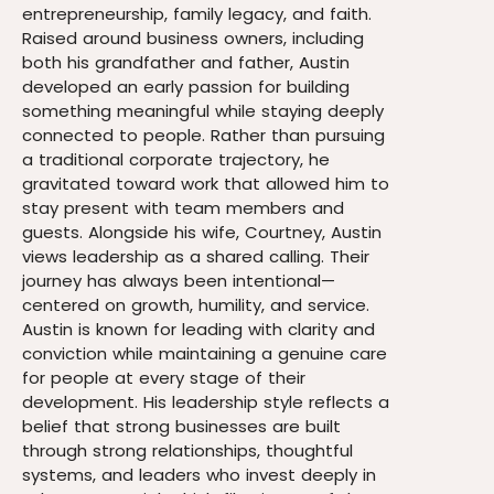
entrepreneurship, family legacy, and faith.
Raised around business owners, including
both his grandfather and father, Austin
developed an early passion for building
something meaningful while staying deeply
connected to people. Rather than pursuing
a traditional corporate trajectory, he
gravitated toward work that allowed him to
stay present with team members and
guests. Alongside his wife, Courtney, Austin
views leadership as a shared calling. Their
journey has always been intentional—
centered on growth, humility, and service.
Austin is known for leading with clarity and
conviction while maintaining a genuine care
for people at every stage of their
development. His leadership style reflects a
belief that strong businesses are built
through strong relationships, thoughtful
systems, and leaders who invest deeply in