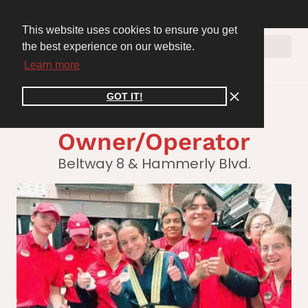
WE ARE HIRING! Join the Cooper Connect Recruiting Team. Apply Now >>
inspire@cooperconnect.co
CLIENT PORTAL
This website uses cookies to ensure you get
the best experience on our website.
Learn more
GOT IT!
Austin Rice,
Owner/Operator
Beltway 8 & Hammerly Blvd.