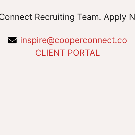
Connect Recruiting Team. Apply 
inspire@cooperconnect.co
CLIENT PORTAL