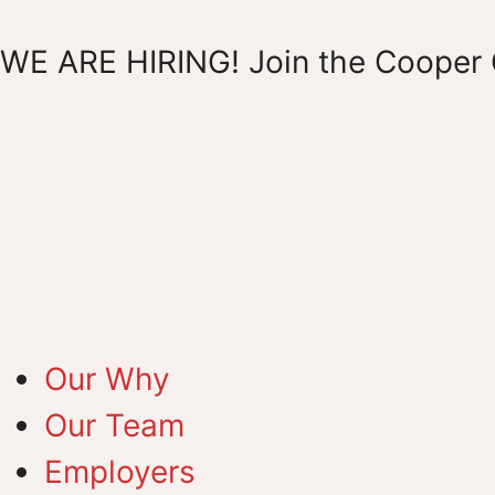
WE ARE HIRING! Join the Cooper 
Our Why
Our Team
Employers