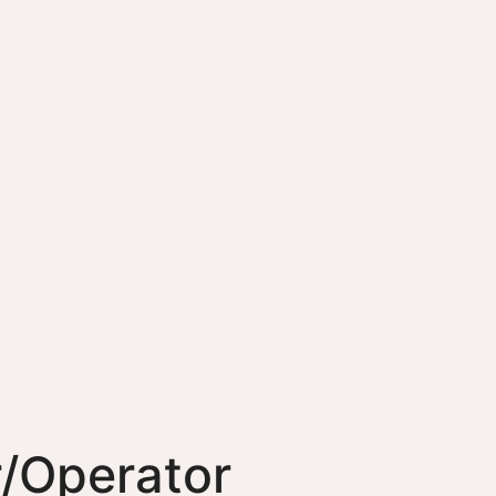
/Operator