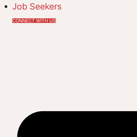
Job Seekers
CONNECT WITH US