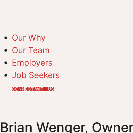
Our Why
Our Team
Employers
Job Seekers
CONNECT WITH US
Brian Wenger, Owner