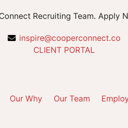
Connect Recruiting Team. Apply 
inspire@cooperconnect.co
CLIENT PORTAL
Our Why
Our Team
Employ