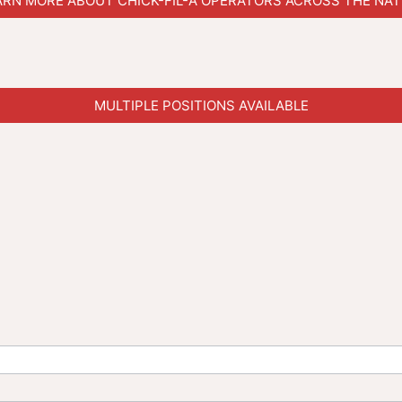
ARN MORE ABOUT CHICK-FIL-A OPERATORS ACROSS THE NAT
MULTIPLE POSITIONS AVAILABLE