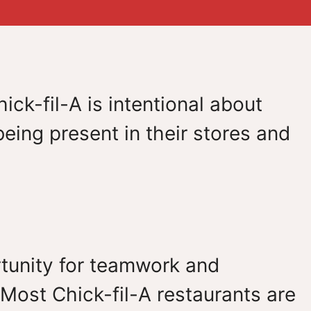
ick-fil-A is intentional about
eing present in their stores and
ortunity for teamwork and
Most Chick-fil-A restaurants are