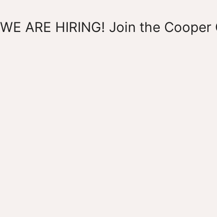
WE ARE HIRING! Join the Cooper 