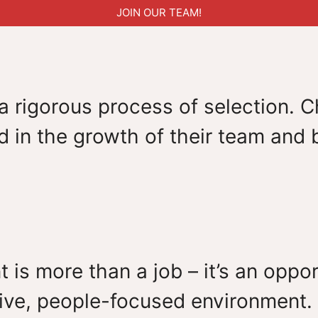
JOIN OUR TEAM!
 rigorous process of selection. Ch
 in the growth of their team and b
t is more than a job – it’s an opp
ive, people-focused environment. 