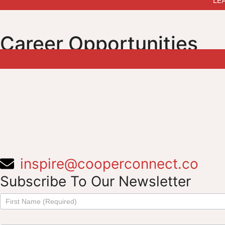
LE
Career Opportunities
inspire@cooperconnect.co
Subscribe To Our Newsletter
Subscribe
to