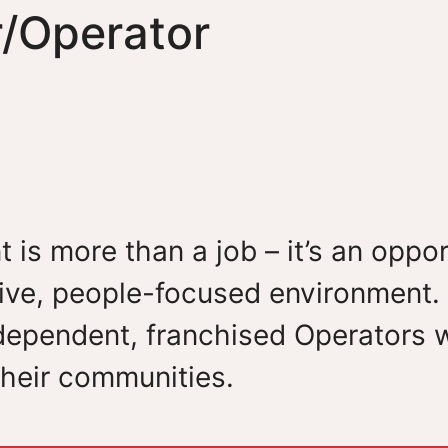
r/Operator
t is more than a job – it’s an opp
ive, people-focused environment. 
ependent, franchised Operators who
heir communities.