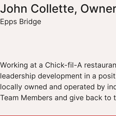
John Collette, Owne
Epps Bridge
Working at a Chick-fil-A restauran
leadership development in a posit
locally owned and operated by ind
Team Members and give back to t