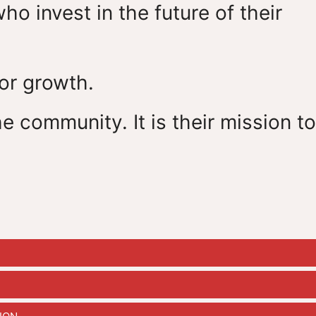
 invest in the future of their
for growth.
e community. It is their mission to