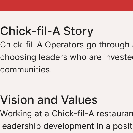
Chick-fil-A Story
Chick-fil-A Operators go through a
choosing leaders who are invested
communities.
Vision and Values
Working at a Chick-fil-A restauran
leadership development in a posit