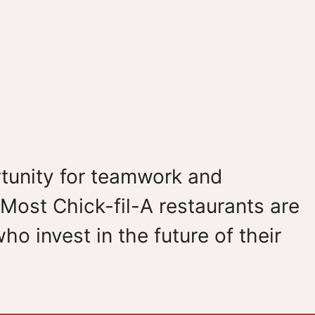
ortunity for teamwork and
Most Chick-fil-A restaurants are
 invest in the future of their