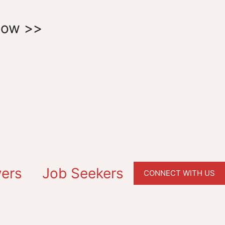
Now >>
ers
Job Seekers
CONNECT WITH US