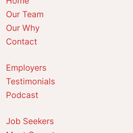
Home
Our Team
Our Why
Contact
Employers
Testimonials
Podcast
Job Seekers