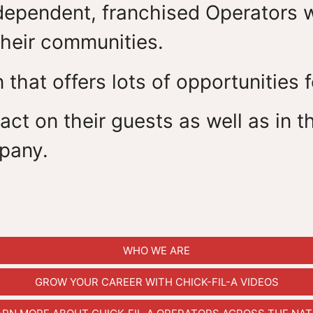
ependent, franchised Operators who
heir communities.
 that offers lots of opportunities 
ct on their guests as well as in th
pany.
WHO WE ARE
GROW YOUR CAREER WITH CHICK-FIL-A VIDEOS