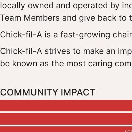
locally owned and operated by ind
Team Members and give back to t
Chick-fil-A is a fast-growing chain
Chick-fil-A strives to make an impa
be known as the most caring com
COMMUNITY IMPACT