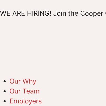
WE ARE HIRING! Join the Cooper 
Our Why
Our Team
Employers