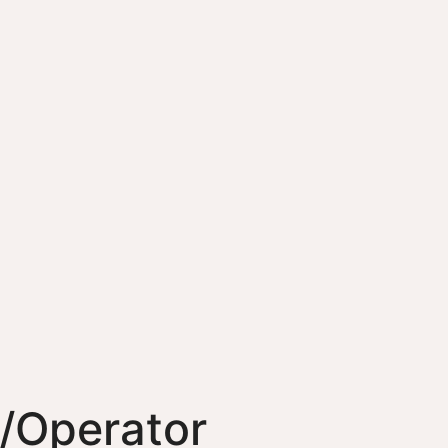
/Operator