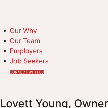
Our Why
Our Team
Employers
Job Seekers
CONNECT WITH US
Lovett Young, Owner