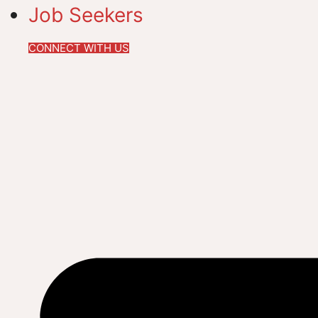
Job Seekers
CONNECT WITH US