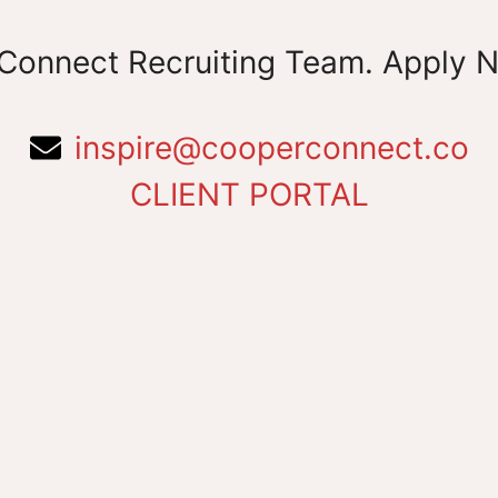
Connect Recruiting Team. Apply 
inspire@cooperconnect.co
CLIENT PORTAL