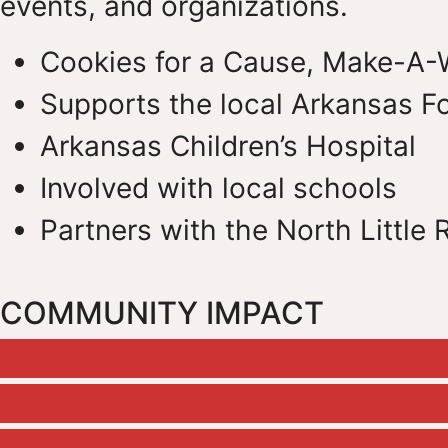
events, and organizations.
Cookies for a Cause, Make-A-
Supports the local Arkansas F
Arkansas Children’s Hospital
Involved with local schools
Partners with the North Little
COMMUNITY IMPACT