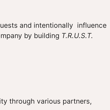
uests and intentionally influence
company by building
T.R.U.S.T.
ty through various partners,