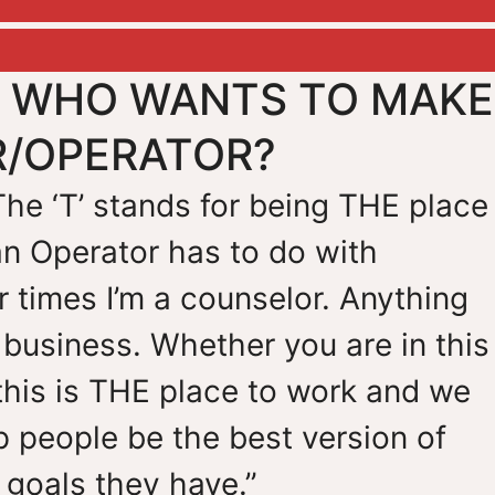
E WHO WANTS TO MAKE
R/OPERATOR?
 The ‘T’ stands for being THE place
an Operator has to do with
 times I’m a counselor. Anything
 business. Whether you are in this
this is THE place to work and we
lp people be the best version of
goals they have.”