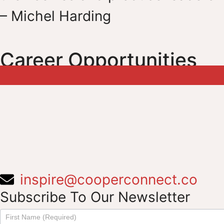
– Michel Harding
Career Opportunities
inspire@cooperconnect.co
Subscribe To Our Newsletter
Subscribe