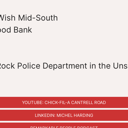
Wish Mid-South
ood Bank
 Rock Police Department in the Un
YOUTUBE: CHICK-FIL-A CANTRELL ROAD
LINKEDIN: MICHEL HARDING