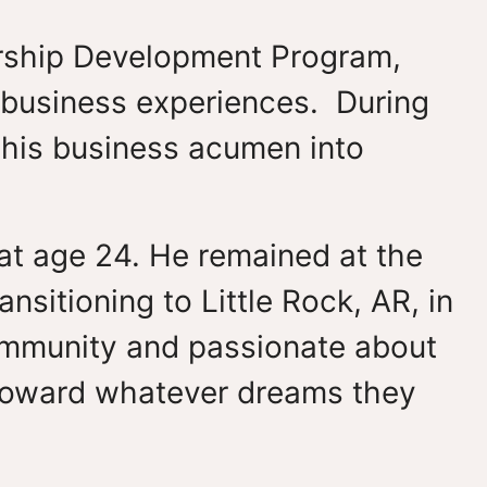
dership Development Program,
 business experiences. During
g his business acumen into
 at age 24. He remained at the
nsitioning to Little Rock, AR, in
community and passionate about
toward whatever dreams they