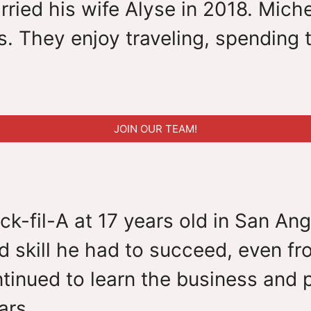
ied his wife Alyse in 2018. Miche
. They enjoy traveling, spending t
JOIN OUR TEAM!
k-fil-A at 17 years old in San Ang
 skill he had to succeed, even fr
tinued to learn the business and p
ars.