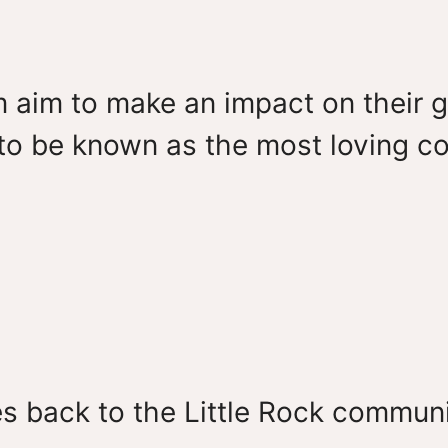
 aim to make an impact on their g
s to be known as the most loving 
es back to the Little Rock communi