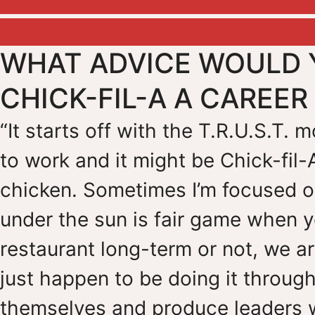
WHAT ADVICE WOULD 
CHICK-FIL-A A CAREE
“It starts off with the T.R.U.S.T.
to work and it might be Chick-fil-
chicken. Sometimes I’m focused on
under the sun is fair game when y
restaurant long-term or not, we a
just happen to be doing it through
themselves and produce leaders 