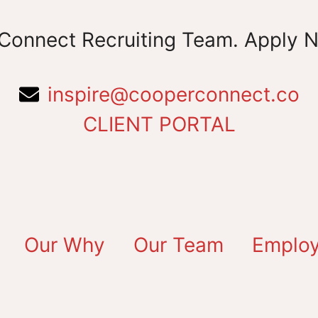
Connect Recruiting Team. Apply 
inspire@cooperconnect.co
CLIENT PORTAL
Our Why
Our Team
Employ