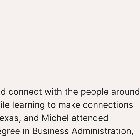
nd connect with the people around
while learning to make connections
Texas, and Michel attended
egree in Business Administration,