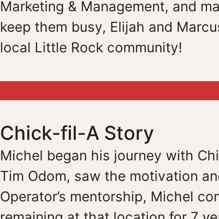
Marketing & Management, and marr
keep them busy, Elijah and Marcus
local Little Rock community!
Chick-fil-A Story
Michel began his journey with Chic
Tim Odom, saw the motivation and
Operator’s mentorship, Michel con
remaining at that location for 7 ye