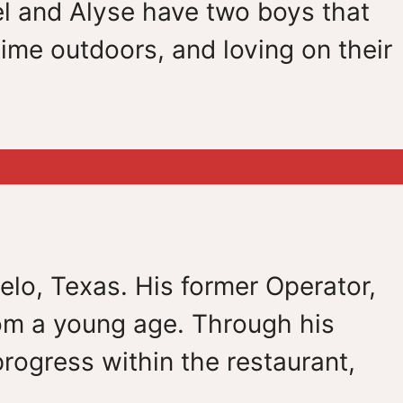
l and Alyse have two boys that
ime outdoors, and loving on their
elo, Texas. His former Operator,
om a young age. Through his
rogress within the restaurant,