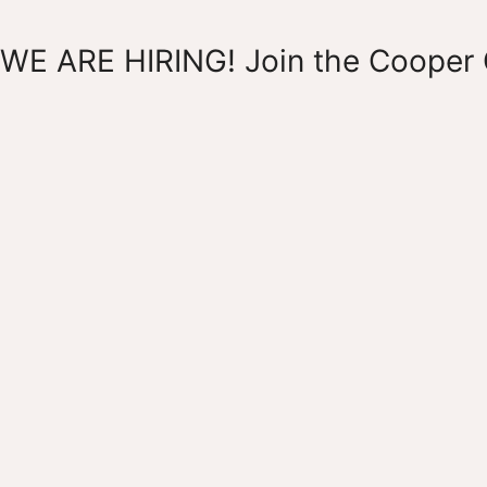
WE ARE HIRING! Join the Cooper 