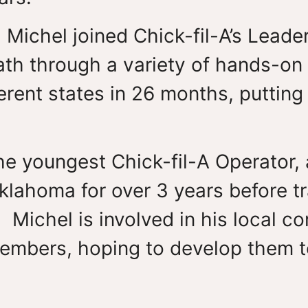
, Michel joined Chick-fil-A’s Lea
ath through a variety of hands-on
ferent states in 26 months, puttin
he youngest Chick-fil-A Operator,
klahoma for over 3 years before tra
 Michel is involved in his local 
members, hoping to develop them 