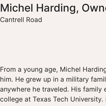
Michel Harding, Own
Cantrell Road
From a young age, Michel Harding
him. He grew up in a military famil
anywhere he traveled. His family 
college at Texas Tech University.