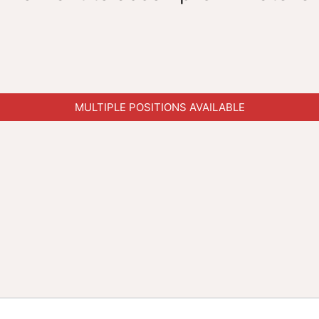
MULTIPLE POSITIONS AVAILABLE