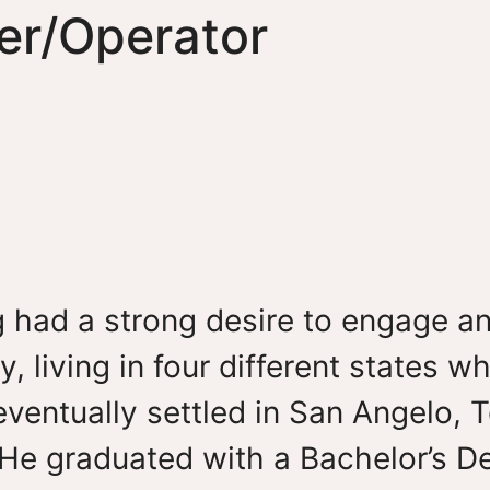
er/Operator
 had a strong desire to engage a
y, living in four different states 
eventually settled in San Angelo, 
 He graduated with a Bachelor’s D