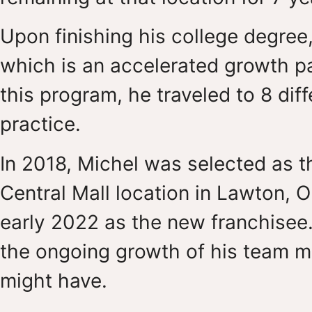
Upon finishing his college degree
which is an accelerated growth p
this program, he traveled to 8 dif
practice.
In 2018, Michel was selected as t
Central Mall location in Lawton, O
early 2022 as the new franchisee.
the ongoing growth of his team 
might have.