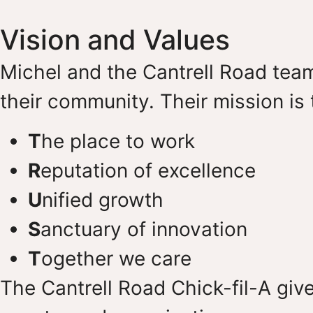
Vision and Values
Michel and the Cantrell Road team
their community. Their mission i
T
he place to work
R
eputation of excellence
U
nified growth
S
anctuary of innovation
T
ogether we care
The Cantrell Road Chick-fil-A giv