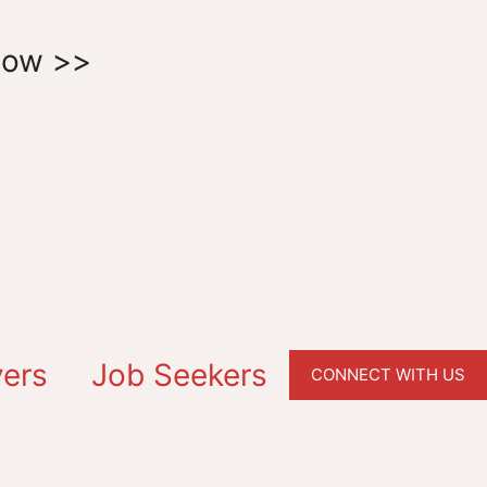
Now >>
ers
Job Seekers
CONNECT WITH US