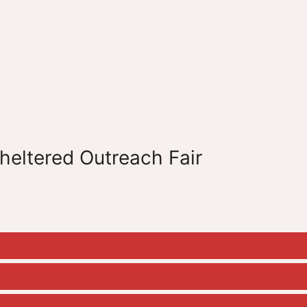
sheltered Outreach Fair