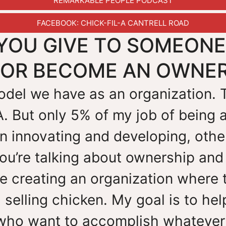
REMARKABLE PEOPLE PODCAST
FACEBOOK: CHICK-FIL-A CANTRELL ROAD
YOU GIVE TO SOMEON
R OR BECOME AN OWNE
 model we have as an organization.
A. But only 5% of my job of being 
 innovating and developing, other
ou’re talking about ownership and
re creating an organization where 
 selling chicken. My goal is to he
who want to accomplish whatever 