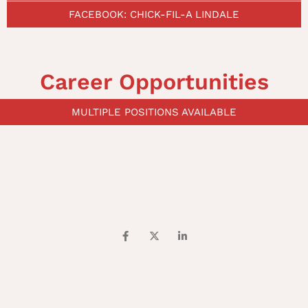
FACEBOOK: CHICK-FIL-A LINDALE
Career Opportunities
MULTIPLE POSITIONS AVAILABLE