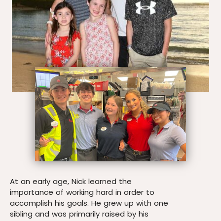
At an early age, Nick learned the
importance of working hard in order to
accomplish his goals. He grew up with one
sibling and was primarily raised by his