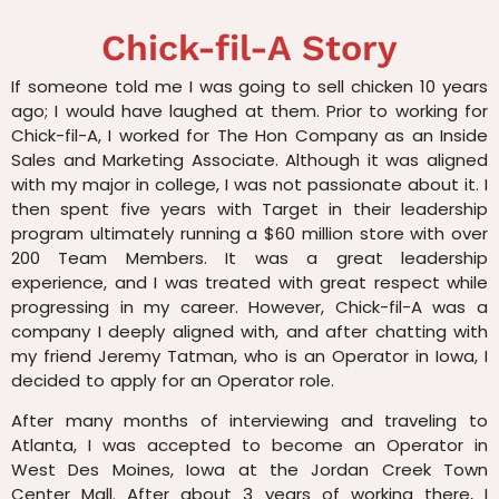
Chick-fil-A Story
If someone told me I was going to sell chicken 10 years
ago; I would have laughed at them. Prior to working for
Chick-fil-A, I worked for The Hon Company as an Inside
Sales and Marketing Associate. Although it was aligned
with my major in college, I was not passionate about it. I
then spent five years with Target in their leadership
program ultimately running a $60 million store with over
200 Team Members. It was a great leadership
experience, and I was treated with great respect while
progressing in my career. However, Chick-fil-A was a
company I deeply aligned with, and after chatting with
my friend Jeremy Tatman, who is an Operator in Iowa, I
decided to apply for an Operator role.
After many months of interviewing and traveling to
Atlanta, I was accepted to become an Operator in
West Des Moines, Iowa at the Jordan Creek Town
Center Mall. After about 3 years of working there, I