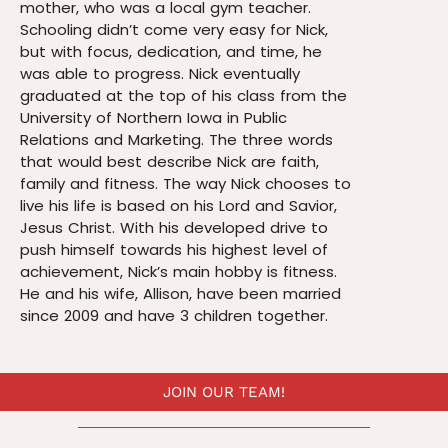
mother, who was a local gym teacher.
Schooling didn’t come very easy for Nick,
but with focus, dedication, and time, he
was able to progress. Nick eventually
graduated at the top of his class from the
University of Northern Iowa in Public
Relations and Marketing. The three words
that would best describe Nick are faith,
family and fitness. The way Nick chooses to
live his life is based on his Lord and Savior,
Jesus Christ. With his developed drive to
push himself towards his highest level of
achievement, Nick’s main hobby is fitness.
He and his wife, Allison, have been married
since 2009 and have 3 children together.
JOIN OUR TEAM!