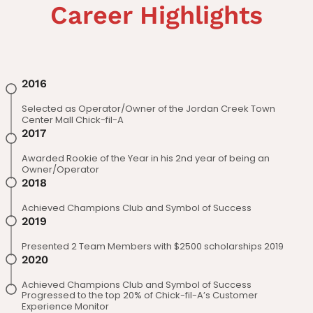
Career Highlights
2016
Selected as Operator/Owner of the Jordan Creek Town
Center Mall Chick-fil-A
2017
Awarded Rookie of the Year in his 2nd year of being an
Owner/Operator
2018
Achieved Champions Club and Symbol of Success
2019
Presented 2 Team Members with $2500 scholarships 2019
2020
Achieved Champions Club and Symbol of Success
Progressed to the top 20% of Chick-fil-A’s Customer
Experience Monitor