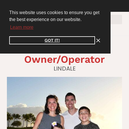
WE ARE HIRING! Join the Cooper Connect Recruiting Team. Apply Now >>
inspire@cooperconnect.co
CLIENT PORTAL
This website uses cookies to ensure you get
the best experience on our website.
Learn more
GOT IT!
Nick Dose,
Owner/Operator
LINDALE