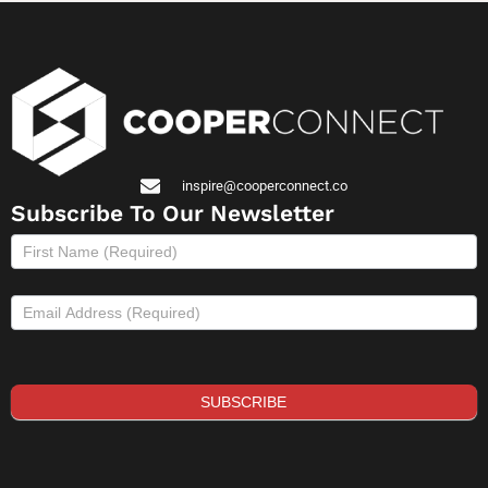
inspire@cooperconnect.co
Subscribe To Our Newsletter
Subscribe
to
newsletter
SUBSCRIBE