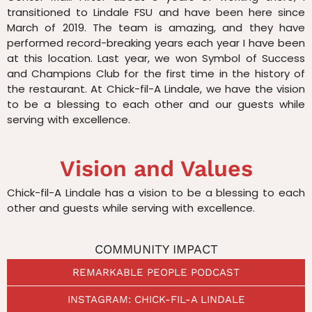
transitioned to Lindale FSU and have been here since
March of 2019. The team is amazing, and they have
performed record-breaking years each year I have been
at this location. Last year, we won Symbol of Success
and Champions Club for the first time in the history of
the restaurant. At Chick-fil-A Lindale, we have the vision
to be a blessing to each other and our guests while
serving with excellence.
Vision and Values
Chick-fil-A Lindale has a vision to be a blessing to each
other and guests while serving with excellence.
COMMUNITY IMPACT
REMARKABLE PEOPLE PODCAST
INSTAGRAM: CHICK-FIL-A LINDALE