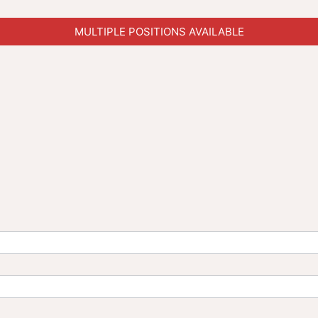
MULTIPLE POSITIONS AVAILABLE