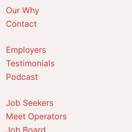
Our Why
Contact
Employers
Testimonials
Podcast
Job Seekers
Meet Operators
Job Board