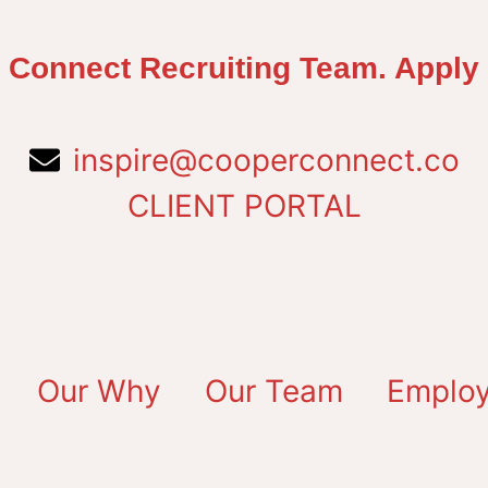
 Connect Recruiting Team. Apply
inspire@cooperconnect.co
CLIENT PORTAL
Our Why
Our Team
Employ