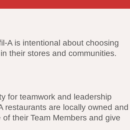
il-A is intentional about choosing
in their stores and communities.
nity for teamwork and leadership
A restaurants are locally owned and
e of their Team Members and give