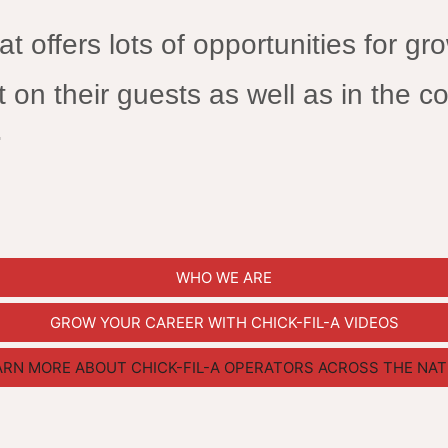
at offers lots of opportunities for gr
 on their guests as well as in the co
.
WHO WE ARE
GROW YOUR CAREER WITH CHICK-FIL-A VIDEOS
ARN MORE ABOUT CHICK-FIL-A OPERATORS ACROSS THE NAT