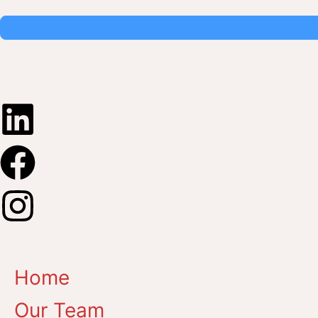
Home
Our Team