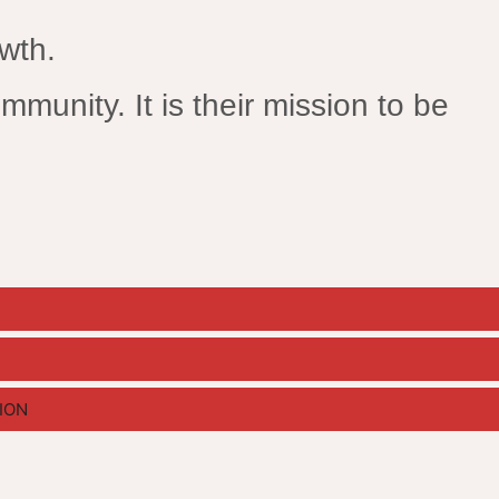
owth.
mmunity. It is their mission to be
ION