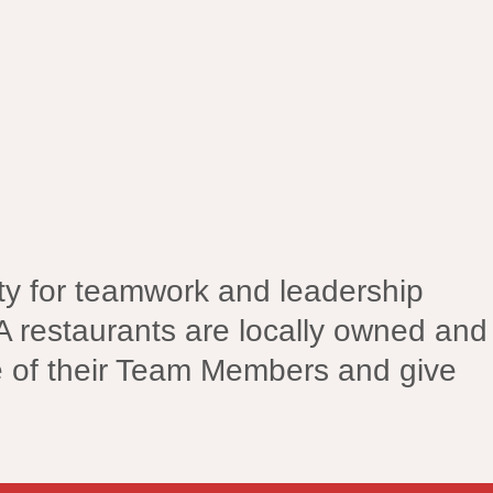
nity for teamwork and leadership
A restaurants are locally owned and
e of their Team Members and give