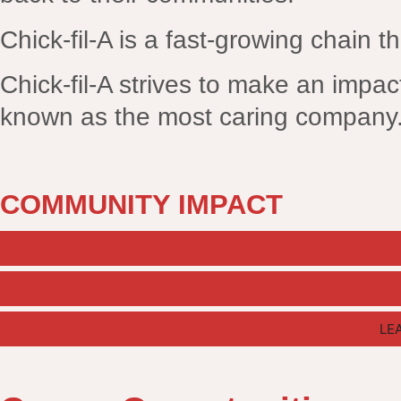
Chick-fil-A is a fast-growing chain th
Chick-fil-A strives to make an impact
known as the most caring company
COMMUNITY IMPACT
LE