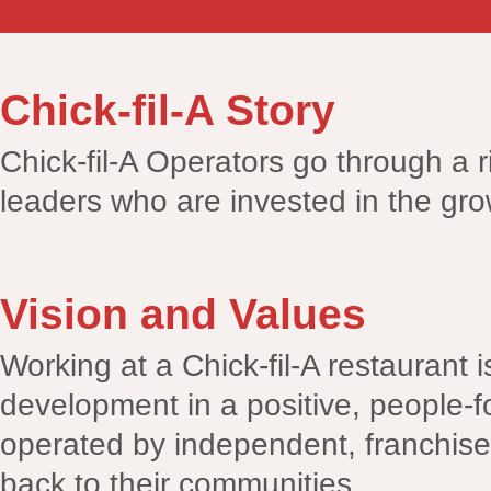
Chick-fil-A Story
Chick-fil-A Operators go through a r
leaders who are invested in the gro
Vision and Values
Working at a Chick-fil-A restaurant 
development in a positive, people-f
operated by independent, franchise
back to their communities.