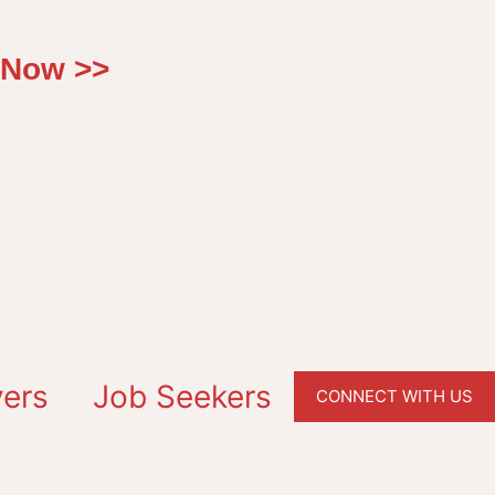
 Now >>
ers
Job Seekers
CONNECT WITH US