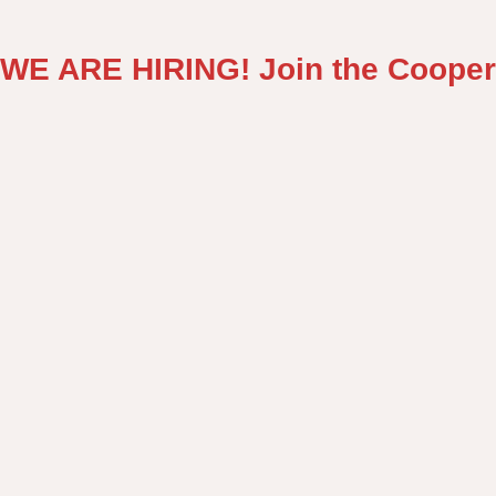
WE ARE HIRING! Join the Cooper