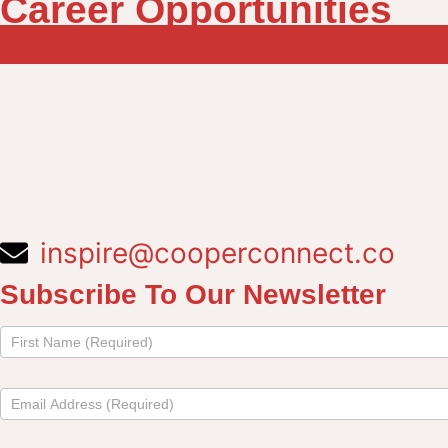
Career Opportunities
inspire@cooperconnect.co
Subscribe To Our Newsletter
Subscribe
to
newsletter