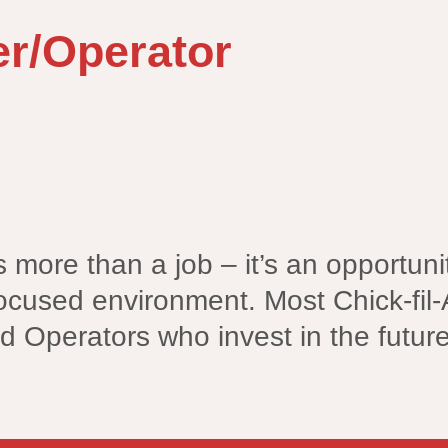
r/Operator
is more than a job – it’s an opportu
ocused environment. Most Chick-fil-
d Operators who invest in the futur