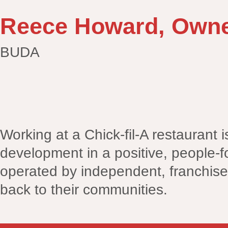
Reece Howard, Owne
BUDA
Working at a Chick-fil-A restaurant 
development in a positive, people-f
operated by independent, franchise
back to their communities.