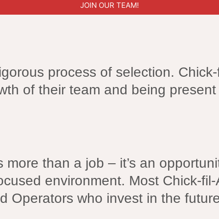
JOIN OUR TEAM!
igorous process of selection. Chick-f
wth of their team and being present 
is more than a job – it’s an opportu
ocused environment. Most Chick-fil-
d Operators who invest in the futur